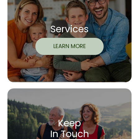
Services
LEARN MORE
Keep
In Touch