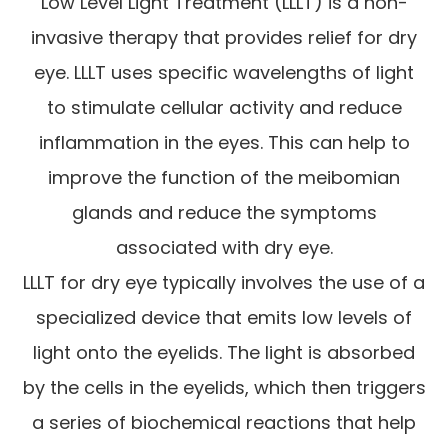
Low Level Light Treatment (LLLT) is a non-
invasive therapy that provides relief for dry
eye. LLLT uses specific wavelengths of light
to stimulate cellular activity and reduce
inflammation in the eyes. This can help to
improve the function of the meibomian
glands and reduce the symptoms
associated with dry eye.
LLLT for dry eye typically involves the use of a
specialized device that emits low levels of
light onto the eyelids. The light is absorbed
by the cells in the eyelids, which then triggers
a series of biochemical reactions that help