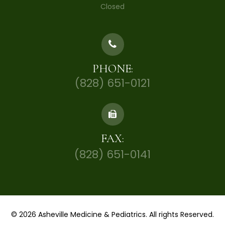
Closed
PHONE:
(828) 651-0121
FAX:
(828) 651-0141
© 2026 Asheville Medicine & Pediatrics. All rights Reserved.