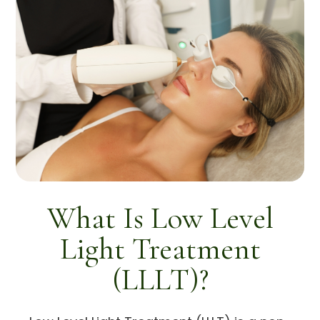
What Is Low Level
Light Treatment
(LLLT)?