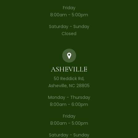
Friday
8:00am - 5:00pm
Saturday - Sunday
Closed
ASHEVILLE
50 Reddick Rd,
Asheville, NC 28805
Monday - Thursday
8:00am - 6:00pm
Friday
8:00am - 5:00pm
Saturday - Sunday