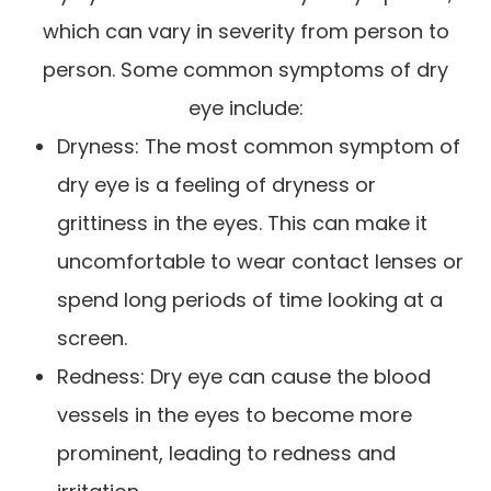
which can vary in severity from person to
person. Some common symptoms of dry
eye include:
Dryness: The most common symptom of
dry eye is a feeling of dryness or
grittiness in the eyes. This can make it
uncomfortable to wear contact lenses or
spend long periods of time looking at a
screen.
Redness: Dry eye can cause the blood
vessels in the eyes to become more
prominent, leading to redness and