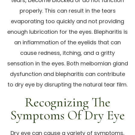
tears, become blocked or do not function
properly. This can result in the tears
evaporating too quickly and not providing
enough lubrication for the eyes. Blepharitis is
an inflammation of the eyelids that can
cause redness, itching, and a gritty
sensation in the eyes. Both meibomian gland
dysfunction and blepharitis can contribute
to dry eye by disrupting the natural tear film.
Recognizing The
Symptoms Of Dry Eye
Dry eye can cause a variety of symptoms,