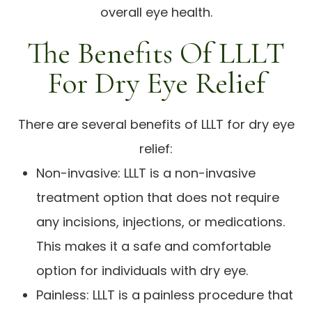
overall eye health.
The Benefits Of LLLT
For Dry Eye Relief
There are several benefits of LLLT for dry eye
relief:
Non-invasive: LLLT is a non-invasive
treatment option that does not require
any incisions, injections, or medications.
This makes it a safe and comfortable
option for individuals with dry eye.
Painless: LLLT is a painless procedure that