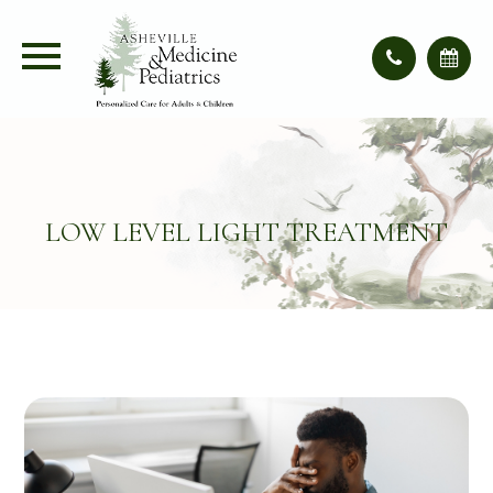
LOW LEVEL LIGHT TREATMENT