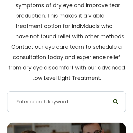
symptoms of dry eye and improve tear
production. This makes it a viable
treatment option for individuals who
have not found relief with other methods.
Contact our eye care team to schedule a
consultation today and experience relief
from dry eye discomfort with our advanced
Low Level Light Treatment.