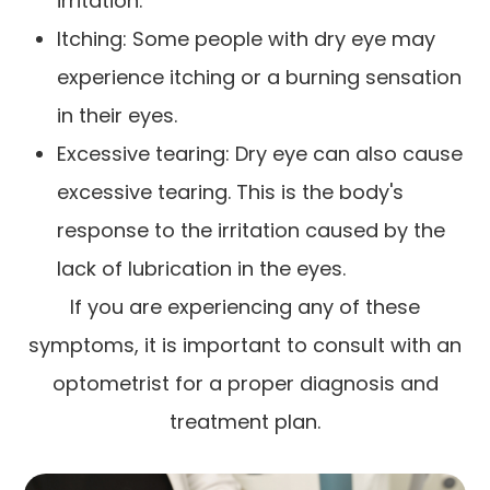
irritation.
Itching: Some people with dry eye may
experience itching or a burning sensation
in their eyes.
Excessive tearing: Dry eye can also cause
excessive tearing. This is the body's
response to the irritation caused by the
lack of lubrication in the eyes.
If you are experiencing any of these
symptoms, it is important to consult with an
optometrist for a proper diagnosis and
treatment plan.