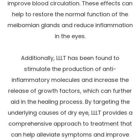
improve blood circulation. These effects can
help to restore the normal function of the
meibomian glands and reduce inflammation
in the eyes.
Additionally, LLLT has been found to
stimulate the production of anti-
inflammatory molecules and increase the
release of growth factors, which can further
aid in the healing process. By targeting the
underlying causes of dry eye, LLLT provides a
comprehensive approach to treatment that
can help alleviate symptoms and improve