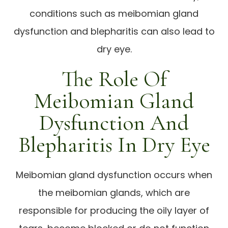
conditions such as meibomian gland
dysfunction and blepharitis can also lead to
dry eye.
The Role Of
Meibomian Gland
Dysfunction And
Blepharitis In Dry Eye
Meibomian gland dysfunction occurs when
the meibomian glands, which are
responsible for producing the oily layer of