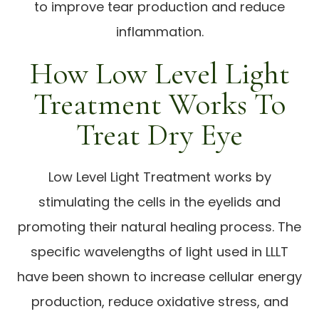
to improve tear production and reduce
inflammation.
How Low Level Light
Treatment Works To
Treat Dry Eye
Low Level Light Treatment works by
stimulating the cells in the eyelids and
promoting their natural healing process. The
specific wavelengths of light used in LLLT
have been shown to increase cellular energy
production, reduce oxidative stress, and