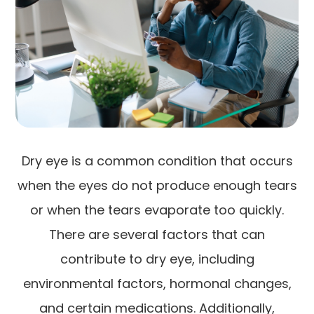
Dry eye is a common condition that occurs
when the eyes do not produce enough tears
or when the tears evaporate too quickly.
There are several factors that can
contribute to dry eye, including
environmental factors, hormonal changes,
and certain medications. Additionally,