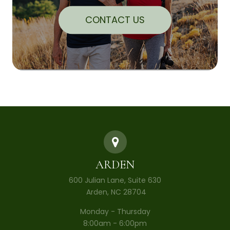
CONTACT US
ARDEN
600 Julian Lane, Suite 630
​​​​​​​ Arden, NC 28704
Monday - Thursday
8:00am - 6:00pm