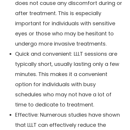
does not cause any discomfort during or
after treatment. This is especially
important for individuals with sensitive
eyes or those who may be hesitant to
undergo more invasive treatments.
Quick and convenient: LLLT sessions are
typically short, usually lasting only a few
minutes. This makes it a convenient
option for individuals with busy
schedules who may not have a lot of
time to dedicate to treatment.
Effective: Numerous studies have shown
that LLLT can effectively reduce the