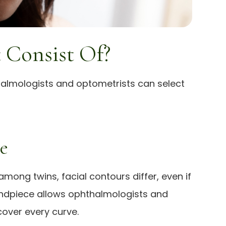
 Consist Of?
thalmologists and optometrists can select
e
mong twins, facial contours differ, even if
 handpiece allows ophthalmologists and
over every curve.