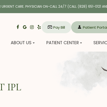
R URGENT CARE. PHYSICIAN ON-CALL 24/7 (CALL
(828) 651-0121
AND
Pay Bill​​​​​​​
Patient Porta
ABOUT US
PATIENT CENTER
SERVI
 IPL