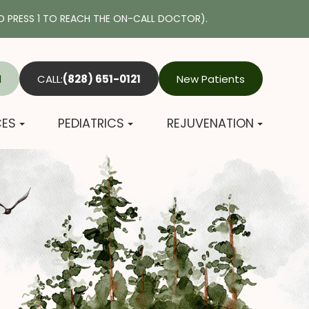
 PRESS 1 TO REACH THE ON-CALL DOCTOR).
l
CALL:
(828) 651-0121
New Patients
CES
PEDIATRICS
REJUVENATION