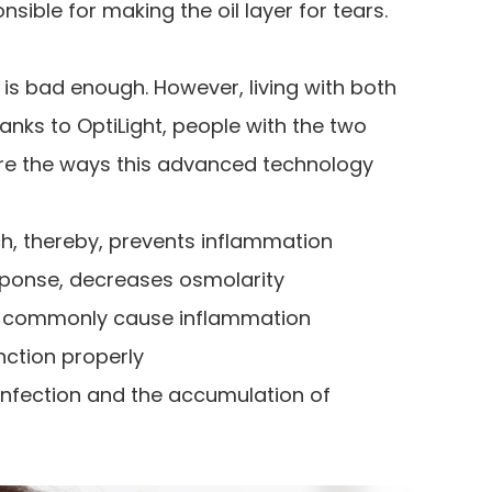
nsible for making the oil layer for tears.
is bad enough. However, living with both
anks to OptiLight, people with the two
are the ways this advanced technology
, thereby, prevents inflammation
esponse, decreases osmolarity
at commonly cause inflammation
ction properly
nfection and the accumulation of