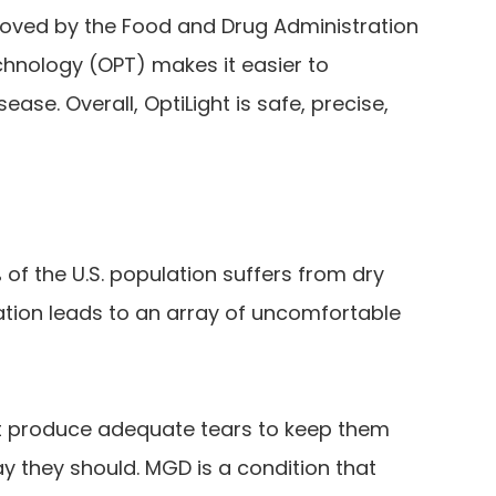
roved by the Food and Drug Administration
chnology (OPT) makes it easier to
ase. Overall, OptiLight is safe, precise,
 of the U.S. population suffers from dry
tion leads to an array of uncomfortable
t produce adequate tears to keep them
y they should. MGD is a condition that