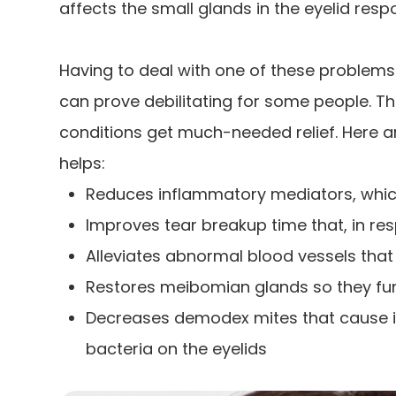
affects the small glands in the eyelid respo
Having to deal with one of these problems 
can prove debilitating for some people. Th
conditions get much-needed relief. Here 
helps:
Reduces inflammatory mediators, which
Improves tear breakup time that, in r
Alleviates abnormal blood vessels th
Restores meibomian glands so they fun
Decreases demodex mites that cause i
bacteria on the eyelids