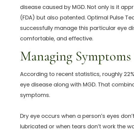
disease caused by MGD. Not only is it app
(FDA) but also patented. Optimal Pulse Te
successfully manage this particular eye dise
comfortable, and effective.
Managing Symptoms
According to recent statistics, roughly 22%
eye disease along with MGD. That combina
symptoms.
Dry eye occurs when a person’s eyes don’
lubricated or when tears don’t work the wa