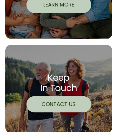
LEARN MORE
Keep
In Touch
CONTACT US