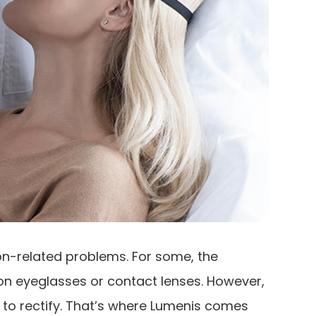
ion-related problems. For some, the
ion eyeglasses or contact lenses. However,
 to rectify. That’s where Lumenis comes