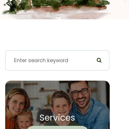
Services