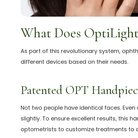
What Does OptiLight
As part of this revolutionary system, oph
different devices based on their needs.
Patented OPT Handpiec
Not two people have identical faces. Even a
slightly. To ensure excellent results, this
optometrists to customize treatments to c