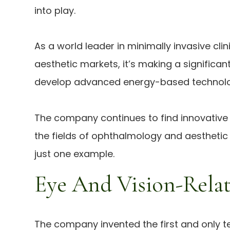
into play.
As a world leader in minimally invasive cl
aesthetic markets, it’s making a significan
develop advanced energy-based technologi
The company continues to find innovative s
the fields of ophthalmology and aesthetic 
just one example.
Eye And Vision-Relat
The company invented the first and only te