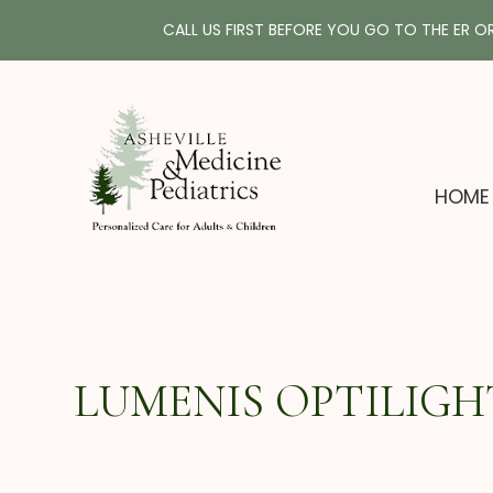
CALL US FIRST BEFORE YOU GO TO THE ER O
HOME
LUMENIS OPTILIGHT