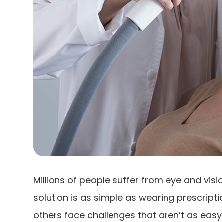
Millions of people suffer from eye and vis
solution is as simple as wearing prescript
others face challenges that aren’t as easy