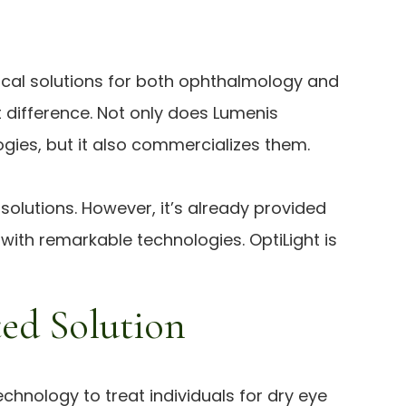
inical solutions for both ophthalmology and
t difference. Not only does Lumenis
es, but it also commercializes them.
olutions. However, it’s already provided
with remarkable technologies. OptiLight is
ed Solution
chnology to treat individuals for dry eye