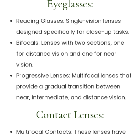
Eyeglasses:
Reading Glasses: Single-vision lenses
designed specifically for close-up tasks.
Bifocals: Lenses with two sections, one
for distance vision and one for near
vision.
Progressive Lenses: Multifocal lenses that
provide a gradual transition between
near, intermediate, and distance vision.
Contact Lenses:
Multifocal Contacts: These lenses have