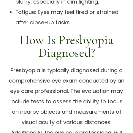
blurry, especially in dim lighting.
Fatigue: Eyes may feel tired or strained
after close-up tasks.
How Is Presbyopia
Diagnosed?
Presbyopia is typically diagnosed during a
comprehensive eye exam conducted by an
eye care professional. The evaluation may
include tests to assess the ability to focus
on nearby objects and measurements of
visual acuity at various distances.
Additionally, the eye care professional will