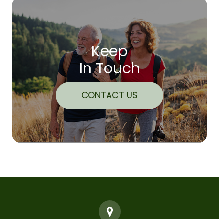
Keep
In Touch
CONTACT US