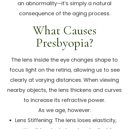
an abnormality—it’s simply a natural
consequence of the aging process.
What Causes
Presbyopia?
The lens inside the eye changes shape to
focus light on the retina, allowing us to see
clearly at varying distances. When viewing
nearby objects, the lens thickens and curves
to increase its refractive power.
As we age, however:
Lens Stiffening: The lens loses elasticity,