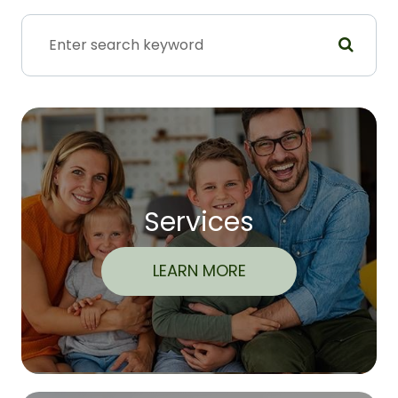
Services
LEARN MORE