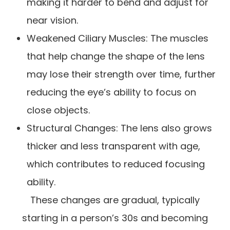
making it harder to bend and adjust for
near vision.
Weakened Ciliary Muscles: The muscles
that help change the shape of the lens
may lose their strength over time, further
reducing the eye’s ability to focus on
close objects.
Structural Changes: The lens also grows
thicker and less transparent with age,
which contributes to reduced focusing
ability.
These changes are gradual, typically
starting in a person’s 30s and becoming