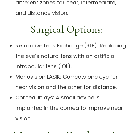
different zones for near, intermediate,
and distance vision.
Surgical Options:
Refractive Lens Exchange (RLE): Replacing
the eye’s natural lens with an artificial
intraocular lens (IOL).
Monovision LASIK: Corrects one eye for
near vision and the other for distance.
Corneal Inlays: A small device is
implanted in the cornea to improve near
vision.