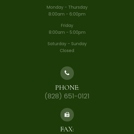
Monday - Thursday
8:00am - 6:00pm
Friday
8:00am - 5:00pm
Saturday - Sunday
Closed
PHONE:
(828) 651-0121
FAX: