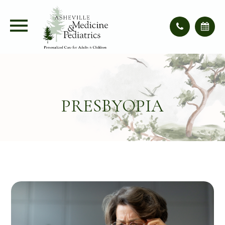
PRESBYOPIA