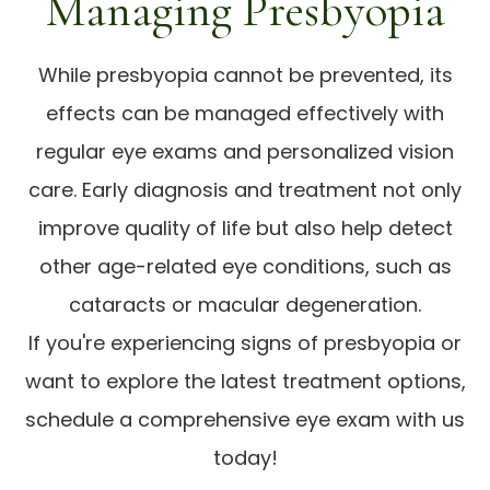
Managing Presbyopia
While presbyopia cannot be prevented, its
effects can be managed effectively with
regular eye exams and personalized vision
care. Early diagnosis and treatment not only
improve quality of life but also help detect
other age-related eye conditions, such as
cataracts or macular degeneration.
If you're experiencing signs of presbyopia or
want to explore the latest treatment options,
schedule a comprehensive eye exam with us
today!