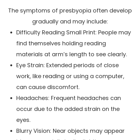
The symptoms of presbyopia often develop
gradually and may include:
Difficulty Reading Small Print: People may
find themselves holding reading
materials at arm’s length to see clearly.
Eye Strain: Extended periods of close
work, like reading or using a computer,
can cause discomfort.
Headaches: Frequent headaches can
occur due to the added strain on the
eyes.
Blurry Vision: Near objects may appear