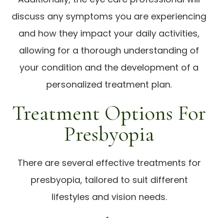
discuss any symptoms you are experiencing
and how they impact your daily activities,
allowing for a thorough understanding of
your condition and the development of a
personalized treatment plan.
Treatment Options For
Presbyopia
There are several effective treatments for
presbyopia, tailored to suit different
lifestyles and vision needs.