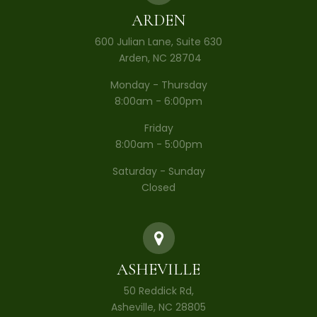
ARDEN
600 Julian Lane, Suite 630
​​​​​​​ Arden, NC 28704
Monday - Thursday
8:00am - 6:00pm
Friday
8:00am - 5:00pm
Saturday - Sunday
Closed
ASHEVILLE
50 Reddick Rd,
Asheville, NC 28805