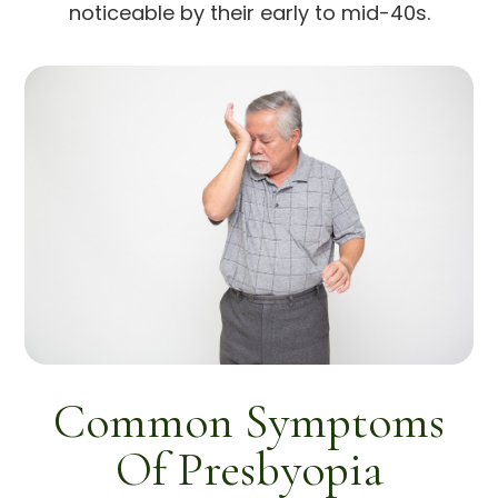
noticeable by their early to mid-40s.
Common Symptoms
Of Presbyopia