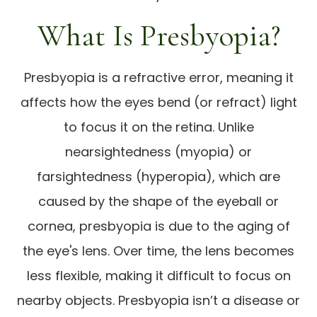
What Is Presbyopia?
Presbyopia is a refractive error, meaning it
affects how the eyes bend (or refract) light
to focus it on the retina. Unlike
nearsightedness (myopia) or
farsightedness (hyperopia), which are
caused by the shape of the eyeball or
cornea, presbyopia is due to the aging of
the eye's lens. Over time, the lens becomes
less flexible, making it difficult to focus on
nearby objects. Presbyopia isn’t a disease or