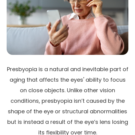
Presbyopia is a natural and inevitable part of
aging that affects the eyes' ability to focus
on close objects. Unlike other vision
conditions, presbyopia isn’t caused by the
shape of the eye or structural abnormalities
but is instead a result of the eye’s lens losing
its flexibility over time.