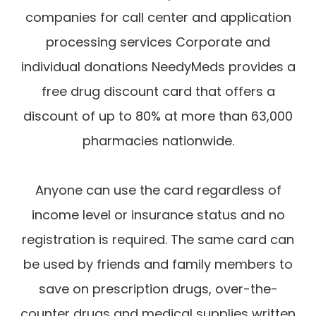
companies for call center and application
processing services Corporate and
individual donations NeedyMeds provides a
free drug discount card that offers a
discount of up to 80% at more than 63,000
pharmacies nationwide.
​​​​​​​Anyone can use the card regardless of
income level or insurance status and no
registration is required. The same card can
be used by friends and family members to
save on prescription drugs, over-the-
counter drugs and medical supplies written