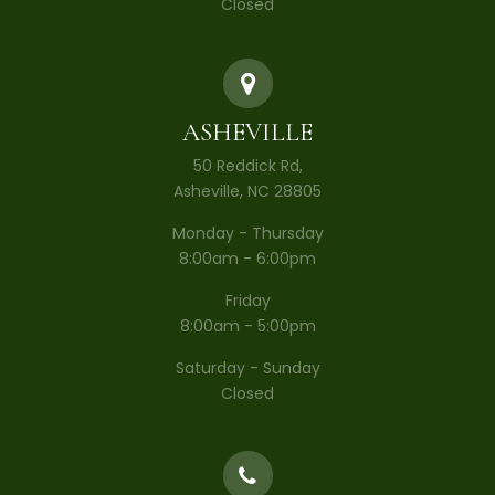
Closed
ASHEVILLE
50 Reddick Rd,
Asheville, NC 28805
Monday - Thursday
8:00am - 6:00pm
Friday
8:00am - 5:00pm
Saturday - Sunday
Closed