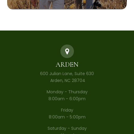
ARDEN
600 Julian Lane, Suite 630
​​​​​​​ Arden, NC 28704
Monday - Thursday
8:00am - 6:00pm
Friday
8:00am - 5:00pm
Saturday - Sunday