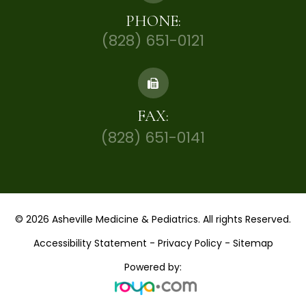
PHONE:
(828) 651-0121
FAX:
(828) 651-0141
© 2026 Asheville Medicine & Pediatrics. All rights Reserved.
Accessibility Statement
-
Privacy Policy
-
Sitemap
Powered by: