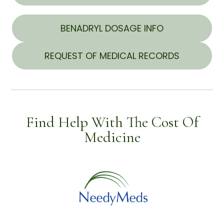
BENADRYL DOSAGE INFO
REQUEST OF MEDICAL RECORDS
Find Help With The Cost Of
Medicine