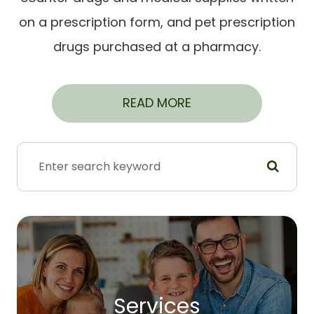
on a prescription form, and pet prescription
drugs purchased at a pharmacy.
READ MORE
Services