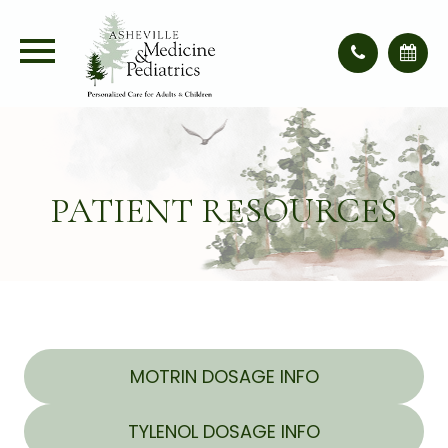
PATIENT RESOURCES
MOTRIN DOSAGE INFO
TYLENOL DOSAGE INFO