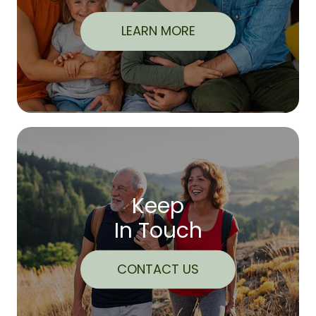
LEARN MORE
Keep
In Touch
CONTACT US