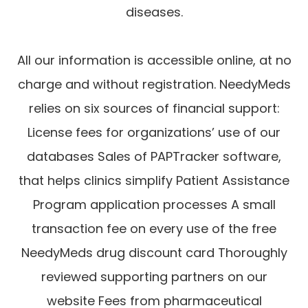
diseases.
All our information is accessible online, at no
charge and without registration. NeedyMeds
relies on six sources of financial support:
License fees for organizations’ use of our
databases Sales of PAPTracker software,
that helps clinics simplify Patient Assistance
Program application processes A small
transaction fee on every use of the free
NeedyMeds drug discount card Thoroughly
reviewed supporting partners on our
website Fees from pharmaceutical