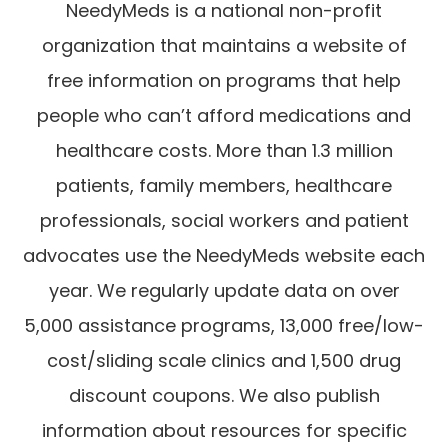
NeedyMeds is a national non-profit
organization that maintains a website of
free information on programs that help
people who can’t afford medications and
healthcare costs. More than 1.3 million
patients, family members, healthcare
professionals, social workers and patient
advocates use the NeedyMeds website each
year. We regularly update data on over
5,000 assistance programs, 13,000 free/low-
cost/sliding scale clinics and 1,500 drug
discount coupons. We also publish
information about resources for specific