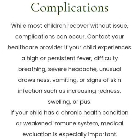
Complications
While most children recover without issue,
complications can occur. Contact your
healthcare provider if your child experiences
a high or persistent fever, difficulty
breathing, severe headache, unusual
drowsiness, vomiting, or signs of skin
infection such as increasing redness,
swelling, or pus.
If your child has a chronic health condition
or weakened immune system, medical
evaluation is especially important.