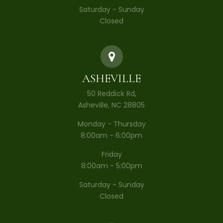
Saturday - Sunday
Closed
ASHEVILLE
50 Reddick Rd,
Asheville, NC 28805
Monday - Thursday
8:00am - 6:00pm
Friday
8:00am - 5:00pm
Saturday - Sunday
Closed