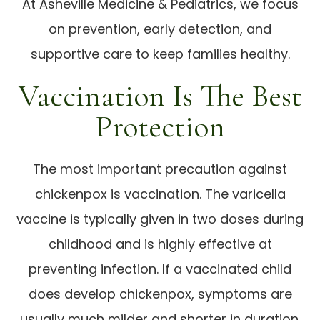
At Asheville Medicine & Pediatrics, we focus
on prevention, early detection, and
supportive care to keep families healthy.
Vaccination Is The Best
Protection
The most important precaution against
chickenpox is vaccination. The varicella
vaccine is typically given in two doses during
childhood and is highly effective at
preventing infection. If a vaccinated child
does develop chickenpox, symptoms are
usually much milder and shorter in duration.