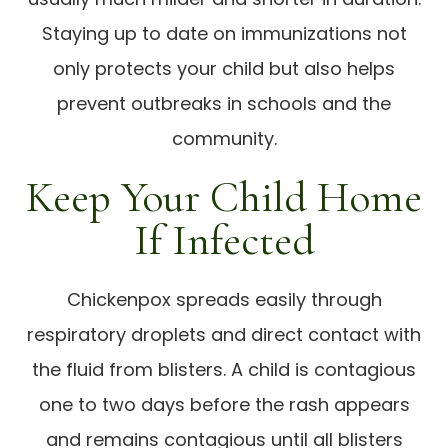
Staying up to date on immunizations not
only protects your child but also helps
prevent outbreaks in schools and the
community.
Keep Your Child Home
If Infected
Chickenpox spreads easily through
respiratory droplets and direct contact with
the fluid from blisters. A child is contagious
one to two days before the rash appears
and remains contagious until all blisters