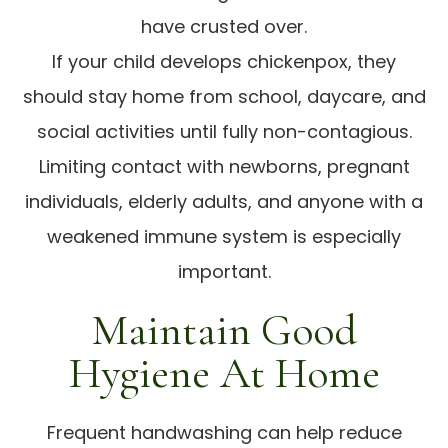
have crusted over.
If your child develops chickenpox, they
should stay home from school, daycare, and
social activities until fully non-contagious.
Limiting contact with newborns, pregnant
individuals, elderly adults, and anyone with a
weakened immune system is especially
important.
Maintain Good
Hygiene At Home
Frequent handwashing can help reduce