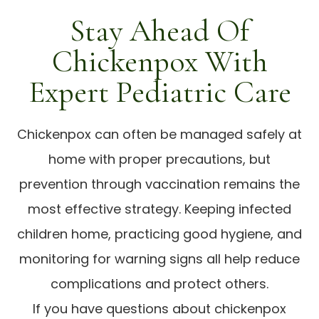
Stay Ahead Of
Chickenpox With
Expert Pediatric Care
Chickenpox can often be managed safely at
home with proper precautions, but
prevention through vaccination remains the
most effective strategy. Keeping infected
children home, practicing good hygiene, and
monitoring for warning signs all help reduce
complications and protect others.
If you have questions about chickenpox