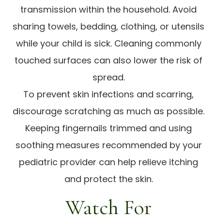
transmission within the household. Avoid
sharing towels, bedding, clothing, or utensils
while your child is sick. Cleaning commonly
touched surfaces can also lower the risk of
spread.
To prevent skin infections and scarring,
discourage scratching as much as possible.
Keeping fingernails trimmed and using
soothing measures recommended by your
pediatric provider can help relieve itching
and protect the skin.
Watch For