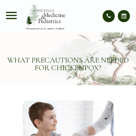
WHAT PRECAUTIONS ARE NEEDED
FOR CHICKENPOX?