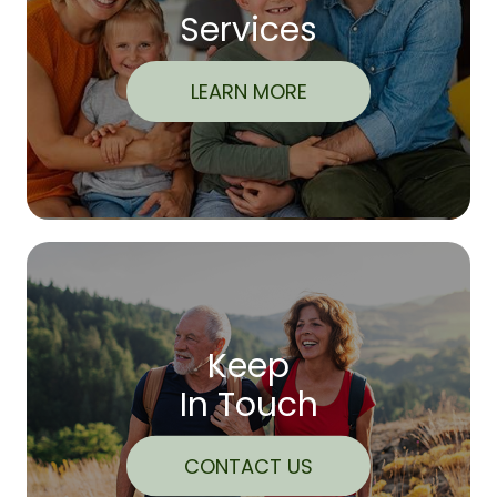
Services
LEARN MORE
Keep
In Touch
CONTACT US