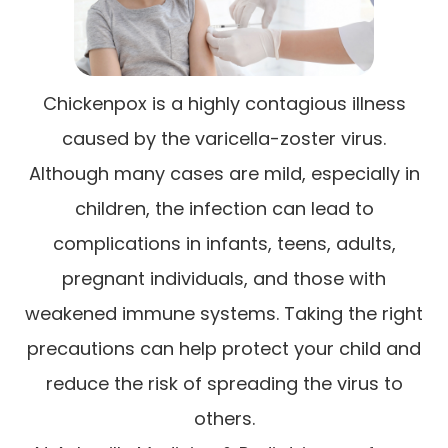
Chickenpox is a highly contagious illness
caused by the varicella-zoster virus.
Although many cases are mild, especially in
children, the infection can lead to
complications in infants, teens, adults,
pregnant individuals, and those with
weakened immune systems. Taking the right
precautions can help protect your child and
reduce the risk of spreading the virus to
others.