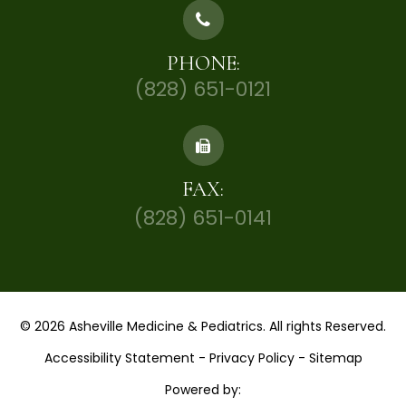
PHONE:
(828) 651-0121
FAX:
(828) 651-0141
© 2026 Asheville Medicine & Pediatrics. All rights Reserved.
Accessibility Statement
-
Privacy Policy
-
Sitemap
Powered by: