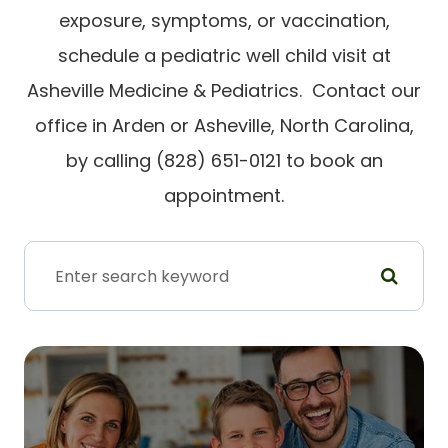
exposure, symptoms, or vaccination,
schedule a pediatric well child visit at
Asheville Medicine & Pediatrics. Contact our
office in Arden or Asheville, North Carolina,
by calling (828) 651-0121 to book an
appointment.