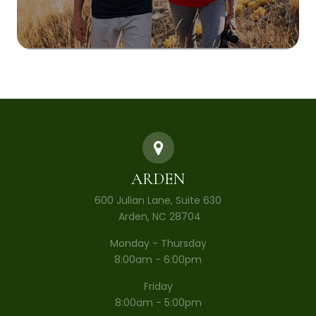
ARDEN
600 Julian Lane, Suite 630
​​​​​​​ Arden, NC 28704
Monday - Thursday
8:00am - 6:00pm
Friday
8:00am - 5:00pm