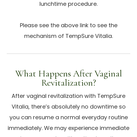
lunchtime procedure.
Please see the above link to see the
mechanism of TempSure Vitalia.
What Happens After Vaginal
Revitalization?
After vaginal revitalization with TempSure
Vitalia, there’s absolutely no downtime so
you can resume a normal everyday routine
immediately. We may experience immediate