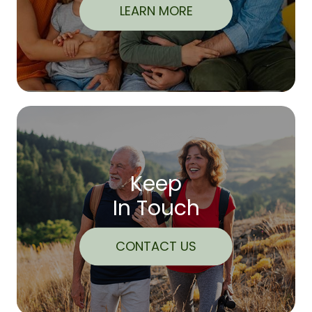
LEARN MORE
Keep
In Touch
CONTACT US