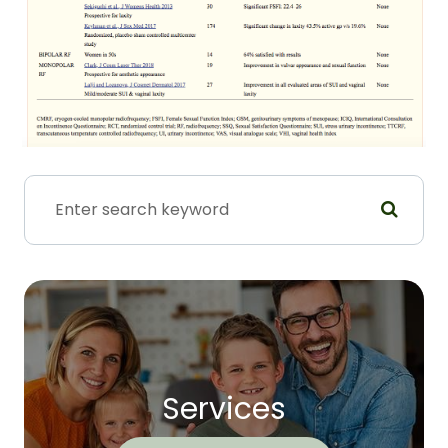
Services