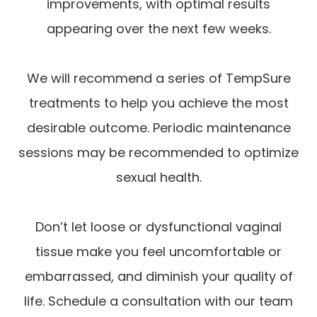
improvements, with optimal results
appearing over the next few weeks.
We will recommend a series of TempSure
treatments to help you achieve the most
desirable outcome. Periodic maintenance
sessions may be recommended to optimize
sexual health.
Don’t let loose or dysfunctional vaginal
tissue make you feel uncomfortable or
embarrassed, and diminish your quality of
life. Schedule a consultation with our team