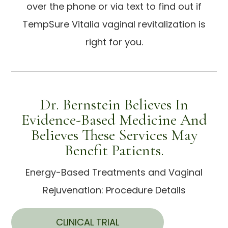
over the phone or via text to find out if
TempSure Vitalia vaginal revitalization is
right for you.
Dr. Bernstein Believes In
Evidence-Based Medicine And
Believes These Services May
Benefit Patients.
Energy-Based Treatments and Vaginal
Rejuvenation: Procedure Details
CLINICAL TRIAL