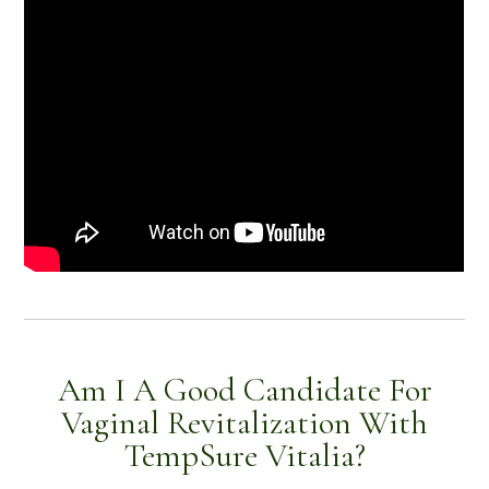
Am I A Good Candidate For
Vaginal Revitalization With
TempSure Vitalia?