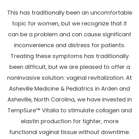
This has traditionally been an uncomfortable
topic for women, but we recognize that it
can be a problem and can cause significant
inconvenience and distress for patients.
Treating these symptoms has traditionally
been difficult, but we are pleased to offer a
noninvasive solution: vaginal revitalization. At
Asheville Medicine & Pediatrics in Arden and
Asheville, North Carolina, we have invested in
TempSure™ Vitalia to stimulate collagen and
elastin production for tighter, more
functional vaginal tissue without downtime.