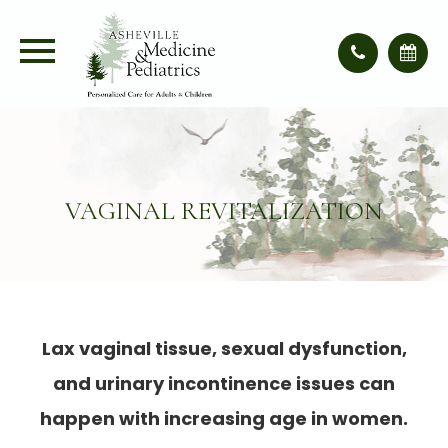
VAGINAL REVITALIZATION
Lax vaginal tissue, sexual dysfunction,
and urinary incontinence issues can
happen with increasing age in women.