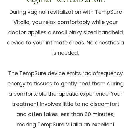
During vaginal revitalization with TempSure
Vitalia, you relax comfortably while your
doctor applies a small pinky sized handheld
device to your intimate areas. No anesthesia
is needed.
The TempSure device emits radiofrequency
energy to tissues to gently heat them during
a comfortable therapeutic experience. Your
treatment involves little to no discomfort
and often takes less than 30 minutes,
making TempSure Vitalia an excellent