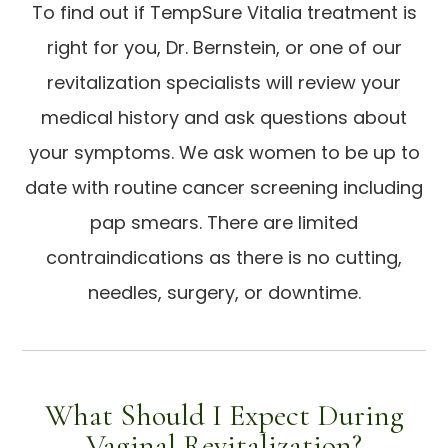
To find out if TempSure Vitalia treatment is
right for you, Dr. Bernstein, or one of our
revitalization specialists will review your
medical history and ask questions about
your symptoms. We ask women to be up to
date with routine cancer screening including
pap smears. There are limited
contraindications as there is no cutting,
needles, surgery, or downtime.
What Should I Expect During
Vaginal Revitalization?