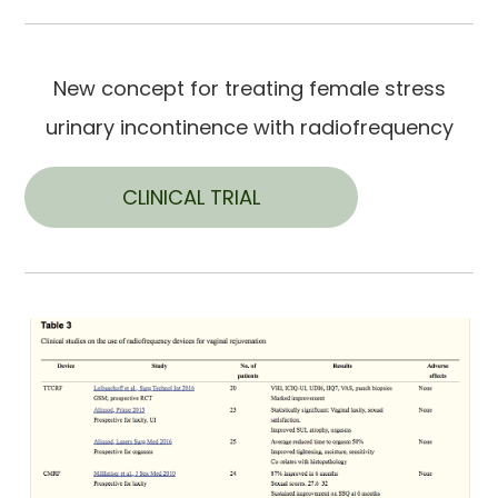
New concept for treating female stress
urinary incontinence with radiofrequency
CLINICAL TRIAL