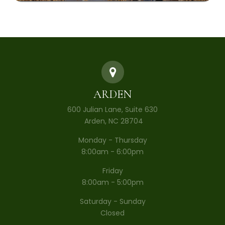
ARDEN
600 Julian Lane, Suite 630
​​​​​​​ Arden, NC 28704
Monday - Thursday
8:00am - 6:00pm
Friday
8:00am - 5:00pm
Saturday - Sunday
Closed