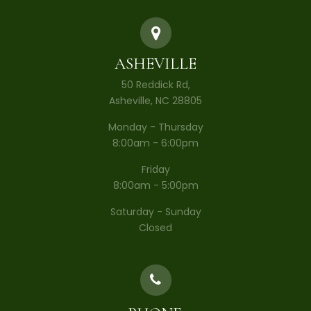
ASHEVILLE
50 Reddick Rd,
Asheville, NC 28805
Monday - Thursday
8:00am - 6:00pm
Friday
8:00am - 5:00pm
Saturday - Sunday
Closed