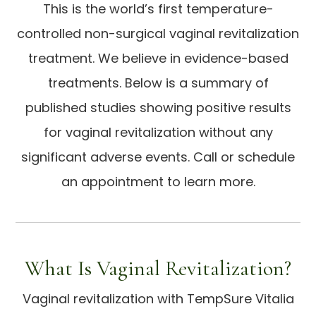
This is the world’s first temperature-
controlled non-surgical vaginal revitalization
treatment. We believe in evidence-based
treatments. Below is a summary of
published studies showing positive results
for vaginal revitalization without any
significant adverse events. Call or schedule
an appointment to learn more.
What Is Vaginal Revitalization?
Vaginal revitalization with TempSure Vitalia